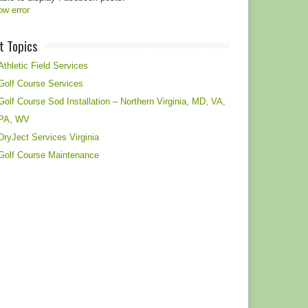
w error
t Topics
Athletic Field Services
Golf Course Services
Golf Course Sod Installation – Northern Virginia, MD, VA,
PA, WV
DryJect Services Virginia
Golf Course Maintenance