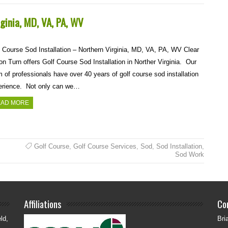
rginia, MD, VA, PA, WV
 Course Sod Installation – Northern Virginia, MD, VA, PA, WV Clear
on Turn offers Golf Course Sod Installation in Norther Virginia. Our
 of professionals have over 40 years of golf course sod installation
erience. Not only can we…
AD MORE
Golf Course
,
Golf Course Services
,
Sod
,
Sod Installation
,
Sod Work
Affiliations
Co
ld,
Bri