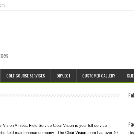
com
ices
GOLF COURSE SERVICES
DRYJECT
CUSTOMER GALLERY
CLIE
Fo
Fa
r Vision Athletic Field Service Clear Vision is your full service
etic field maintenance company. The Clear Vision team has over 40
Una