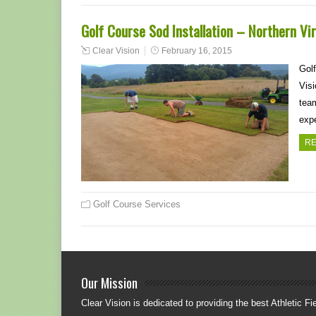
Golf Course Sod Installation – Northern Vi
Clear Vision
February 16, 2015
Golf
Visi
team
exp
RE
Golf Course Services
Our Mission
Clear Vision is dedicated to providing the best Athletic Fie