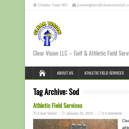
Charles Town WV
jcunningham@clearvisionturf.
Clear Vision LLC – Golf & Athletic Field Serv
ABOUT US
ATHLETIC FIELD SERVICES
Tag Archive:
Sod
Athletic Field Services
Clear Vision
January 25, 2015
0 Comments
Clea
athl