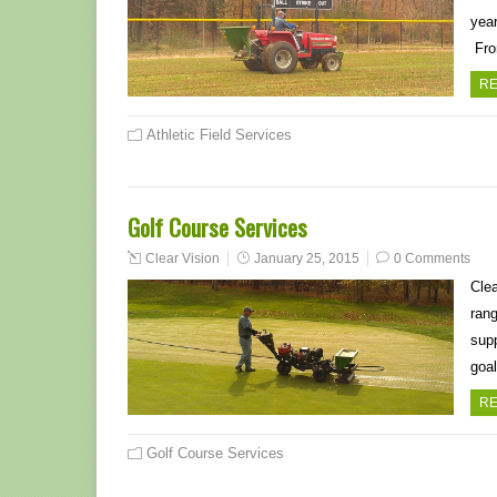
year
Fro
RE
Athletic Field Services
Golf Course Services
Clear Vision
January 25, 2015
0 Comments
Clea
rang
supp
goal
RE
Golf Course Services