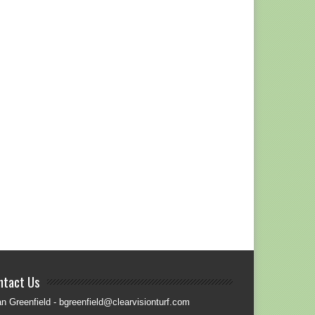
ntact Us
an Greenfield - bgreenfield@clearvisionturf.com