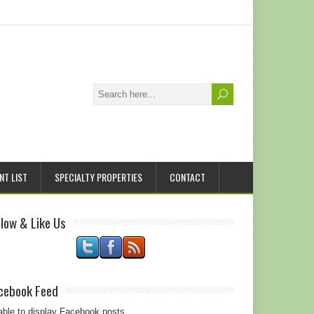
NT LIST
SPECIALTY PROPERTIES
CONTACT
llow & Like Us
cebook Feed
ble to display Facebook posts.