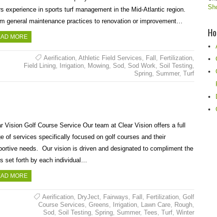
Sho
s experience in sports turf management in the Mid-Atlantic region.
m general maintenance practices to renovation or improvement…
Ho
AD MORE
Aerification
,
Athletic Field Services
,
Fall
,
Fertilization
,
Field Lining
,
Irrigation
,
Mowing
,
Sod
,
Sod Work
,
Soil Testing
,
Spring
,
Summer
,
Turf
r Vision Golf Course Service Our team at Clear Vision offers a full
e of services specifically focused on golf courses and their
ortive needs. Our vision is driven and designated to compliment the
s set forth by each individual…
AD MORE
Aerification
,
DryJect
,
Fairways
,
Fall
,
Fertilization
,
Golf
Course Services
,
Greens
,
Irrigation
,
Lawn Care
,
Rough
,
Sod
,
Soil Testing
,
Spring
,
Summer
,
Tees
,
Turf
,
Winter